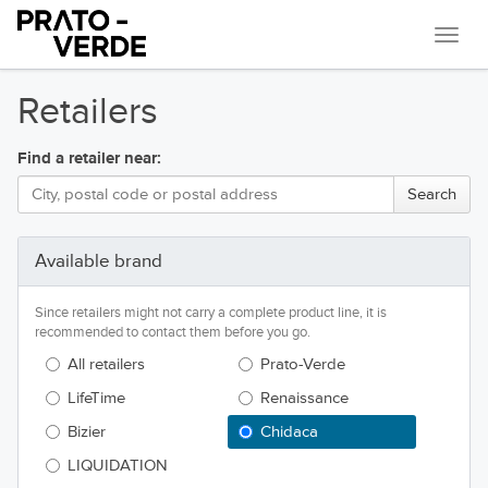
Navi
Retailers
Find a retailer near:
Available brand
Since retailers might not carry a complete product line, it is
recommended to contact them before you go.
All retailers
Prato-Verde
LifeTime
Renaissance
Bizier
Chidaca
LIQUIDATION