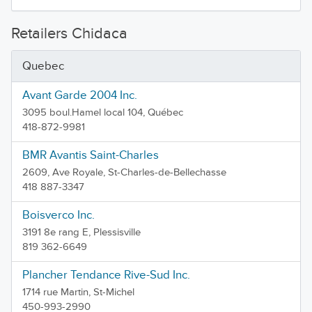
Retailers Chidaca
Quebec
Avant Garde 2004 Inc.
3095 boul.Hamel local 104, Québec
418-872-9981
BMR Avantis Saint-Charles
2609, Ave Royale, St-Charles-de-Bellechasse
418 887-3347
Boisverco Inc.
3191 8e rang E, Plessisville
819 362-6649
Plancher Tendance Rive-Sud Inc.
1714 rue Martin, St-Michel
450-993-2990