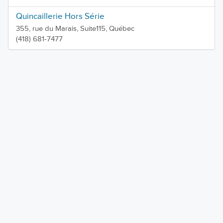
Quincaillerie Hors Série
355, rue du Marais, Suite115, Québec
(418) 681-7477