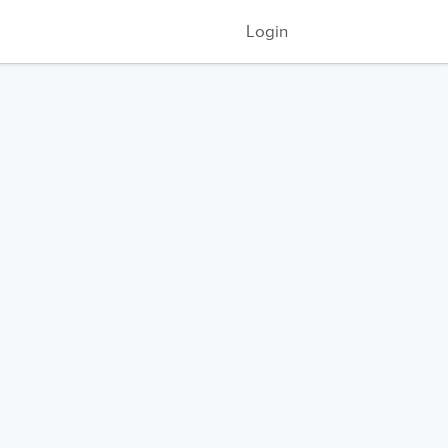
Login