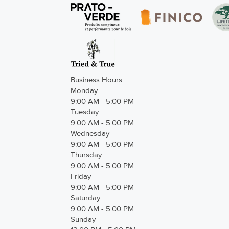
Business Hours
Monday
9:00 AM - 5:00 PM
Tuesday
9:00 AM - 5:00 PM
Wednesday
9:00 AM - 5:00 PM
Thursday
9:00 AM - 5:00 PM
Friday
9:00 AM - 5:00 PM
Saturday
9:00 AM - 5:00 PM
Sunday