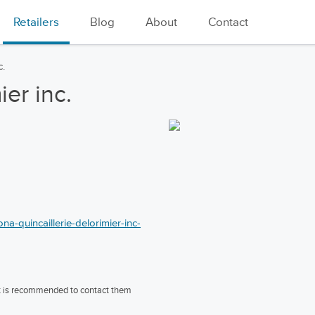
Retailers
Blog
About
Contact
c.
ier inc.
a-quincaillerie-delorimier-inc-
 it is recommended to contact them