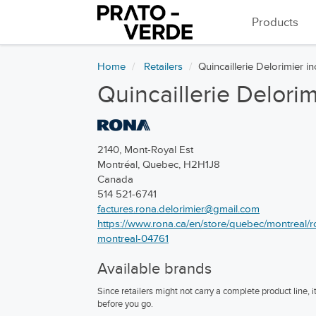
Products
Home
Retailers
Quincaillerie Delorimier in
Quincaillerie Delorim
2140, Mont-Royal Est
Montréal, Quebec, H2H1J8
Canada
514 521-6741
factures.rona.delorimier@gmail.com
https://www.rona.ca/en/store/quebec/montreal/ron
montreal-04761
Available brands
Since retailers might not carry a complete product line,
before you go.