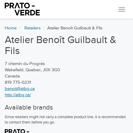
Navi
Home
Retailers
Atelier Benoît Guilbault & Fils
Atelier Benoît Guilbault &
Fils
7 chemin du Progrès
Wakefield, Quebec, J0X 3G0
Canada
819 775-0231
benoit@atbg.ca
http://atbg.ca/
Available brands
Since retailers might not carry a complete product line, it is recommended
to contact them before you go.