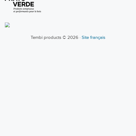
Tembi products © 2026 ·
Site français