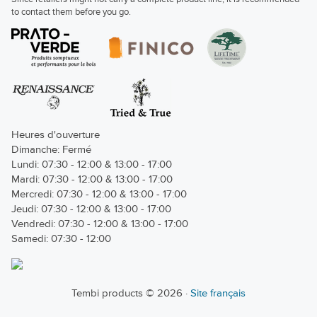
to contact them before you go.
Heures d'ouverture
Dimanche: Fermé
Lundi: 07:30 - 12:00 & 13:00 - 17:00
Mardi: 07:30 - 12:00 & 13:00 - 17:00
Mercredi: 07:30 - 12:00 & 13:00 - 17:00
Jeudi: 07:30 - 12:00 & 13:00 - 17:00
Vendredi: 07:30 - 12:00 & 13:00 - 17:00
Samedi: 07:30 - 12:00
Tembi products © 2026 ·
Site français