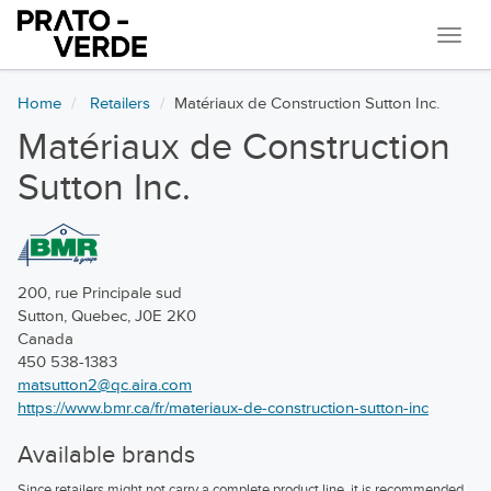
Navi
Home
Retailers
Matériaux de Construction Sutton Inc.
Matériaux de Construction
Sutton Inc.
200, rue Principale sud
Sutton, Quebec, J0E 2K0
Canada
450 538-1383
matsutton2@qc.aira.com
https://www.bmr.ca/fr/materiaux-de-construction-sutton-inc
Available brands
Since retailers might not carry a complete product line, it is recommended