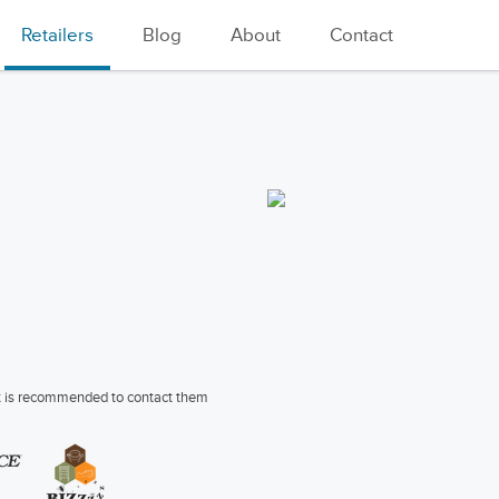
Retailers
Blog
About
Contact
 it is recommended to contact them