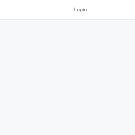
Login