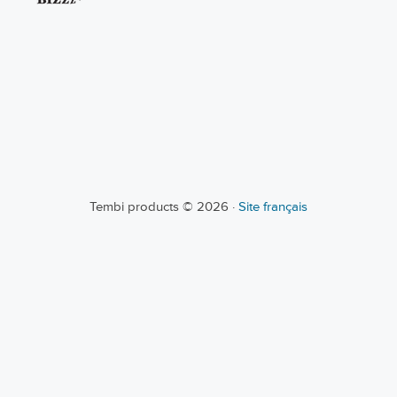
Tembi products © 2026 ·
Site français