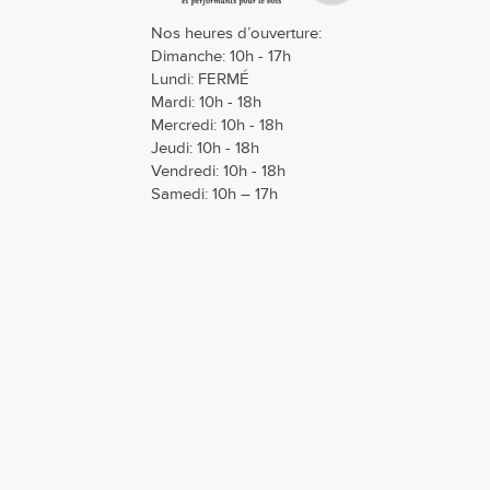
Nos heures d’ouverture:
Dimanche: 10h - 17h
Lundi: FERMÉ
Mardi: 10h - 18h
Mercredi: 10h - 18h
Jeudi: 10h - 18h
Vendredi: 10h - 18h
Samedi: 10h – 17h