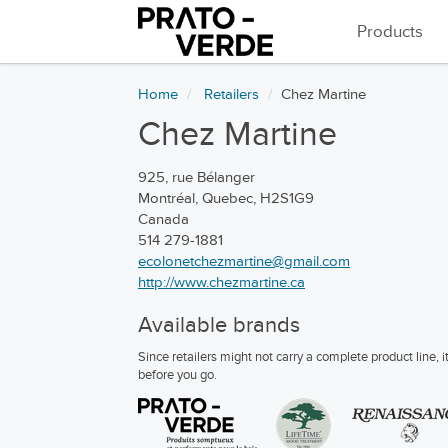
Products
Home
Retailers
Chez Martine
Chez Martine
925, rue Bélanger
Montréal, Quebec, H2S1G9
Canada
514 279-1881
ecolonetchezmartine@gmail.com
http://www.chezmartine.ca
Available brands
Since retailers might not carry a complete product line,
before you go.