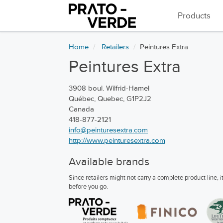
Products
Home
Retailers
Peintures Extra
Peintures Extra
3908 boul. Wilfrid-Hamel
Québec, Quebec, G1P2J2
Canada
418-877-2121
info@peinturesextra.com
http://www.peinturesextra.com
Available brands
Since retailers might not carry a complete product line,
before you go.