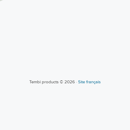
Tembi products © 2026 ·
Site français