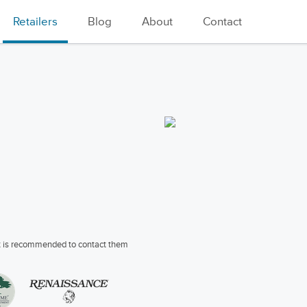
Retailers
Blog
About
Contact
 it is recommended to contact them