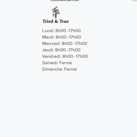
Lundi: 8h00 -17h00
Mardi: 8h00 -17h00
Mercredi: 8h00 -17h00
Jeudi: 8h00 -17h00
Vendredi: 8h00 -17h00
Samedi: Fermé
Dimanche: Fermé