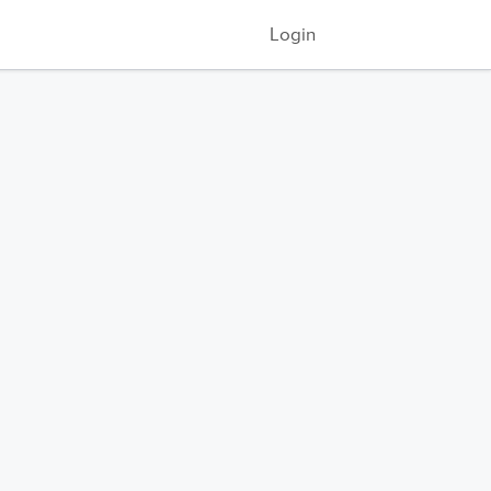
Login